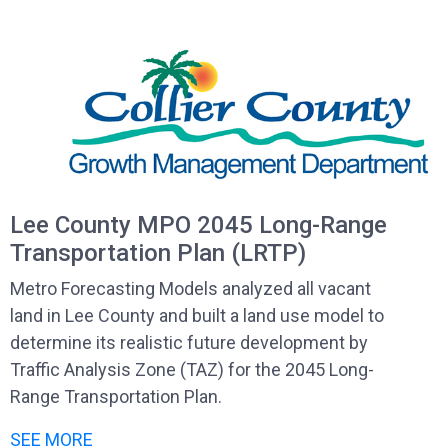
Lee County MPO 2045 Long-Range
Transportation Plan (LRTP)
Metro Forecasting Models analyzed all vacant
land in Lee County and built a land use model to
determine its realistic future development by
Traffic Analysis Zone (TAZ) for the 2045 Long-
Range Transportation Plan.
SEE MORE