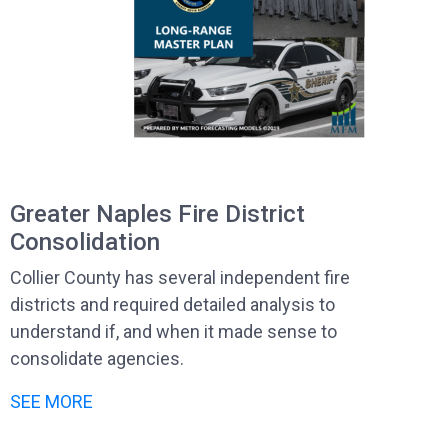
Greater Naples Fire District
Consolidation
Collier County has several independent fire
districts and required detailed analysis to
understand if, and when it made sense to
consolidate agencies.
SEE MORE