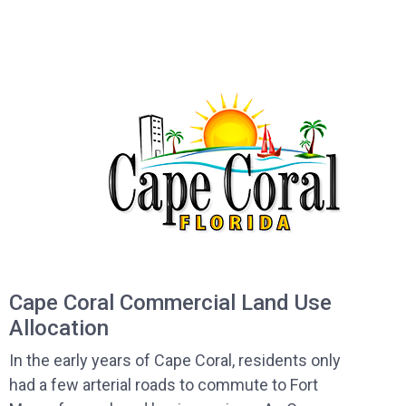
Cape Coral Commercial Land Use
Allocation
In the early years of Cape Coral, residents only
had a few arterial roads to commute to Fort