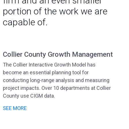
firm and an even smaller
portion of the work we are
capable of.
Collier County Growth Management
The Collier Interactive Growth Model has
become an essential planning tool for
conducting long-range analysis and measuring
project impacts. Over 10 departments at Collier
County use CIGM data.
SEE MORE