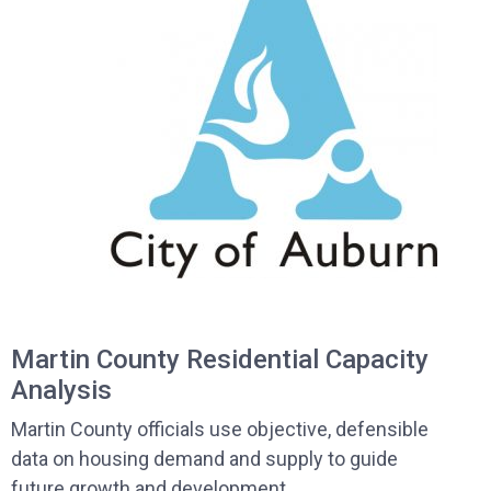
Martin County Residential Capacity
Analysis
Martin County officials use objective, defensible
data on housing demand and supply to guide
future growth and development.