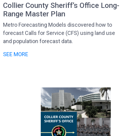
Collier County Sheriff’s Office Long-
Range Master Plan
Metro Forecasting Models discovered how to
forecast Calls for Service (CFS) using land use
and population forecast data.
SEE MORE