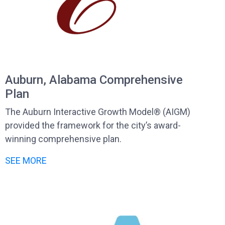
Auburn, Alabama Comprehensive
Plan
The Auburn Interactive Growth Model® (AIGM)
provided the framework for the city’s award-
winning comprehensive plan.
SEE MORE