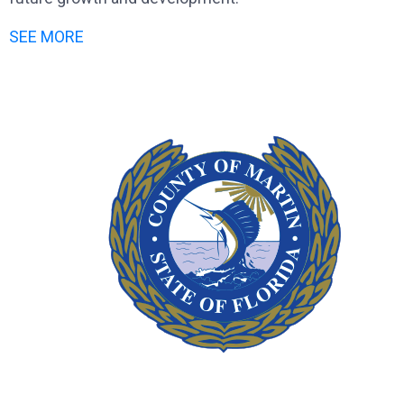
SEE MORE