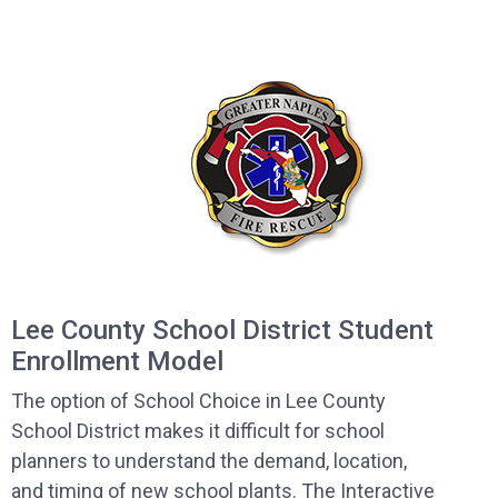
Lee County School District Student
Enrollment Model
The option of School Choice in Lee County
School District makes it difficult for school
planners to understand the demand, location,
and timing of new school plants. The Interactive