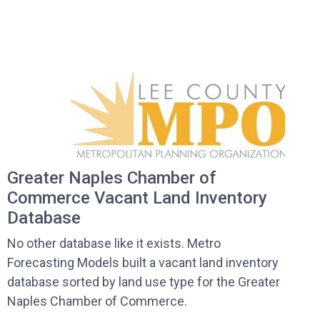
Greater Naples Chamber of
Commerce Vacant Land Inventory
Database
No other database like it exists. Metro
Forecasting Models built a vacant land inventory
database sorted by land use type for the Greater
Naples Chamber of Commerce.