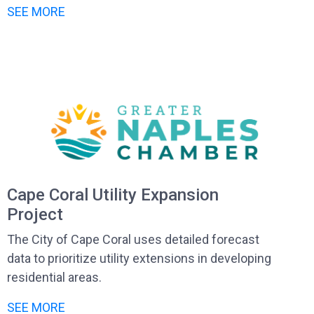
SEE MORE
Cape Coral Utility Expansion
Project
The City of Cape Coral uses detailed forecast
data to prioritize utility extensions in developing
residential areas.
SEE MORE