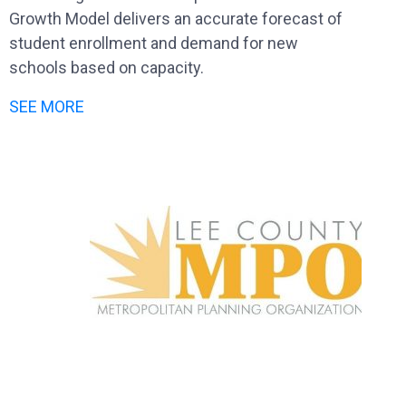
Growth Model delivers an accurate forecast of
student enrollment and demand for new
schools based on capacity.
SEE MORE