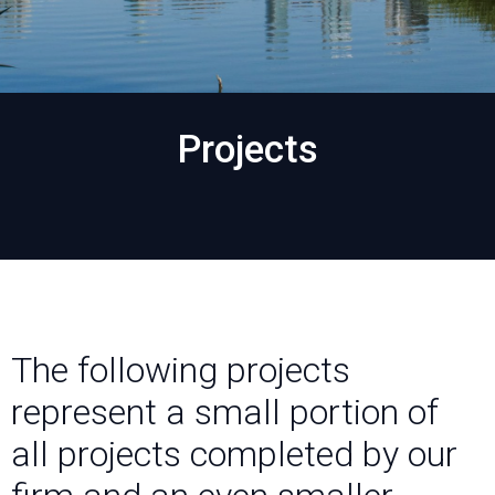
Projects
The following projects
represent a small portion of
all projects completed by our