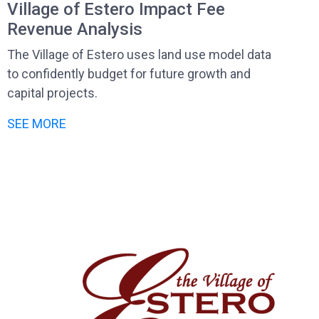
Village of Estero Impact Fee
Revenue Analysis
The Village of Estero uses land use model data
to confidently budget for future growth and
capital projects.
SEE MORE