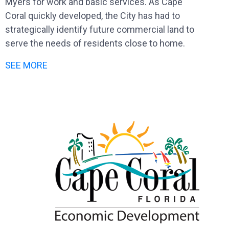
Myers for work and basic services. As Cape
Coral quickly developed, the City has had to
strategically identify future commercial land to
serve the needs of residents close to home.
SEE MORE