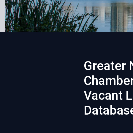
Greater 
Chamber
Vacant L
Databas