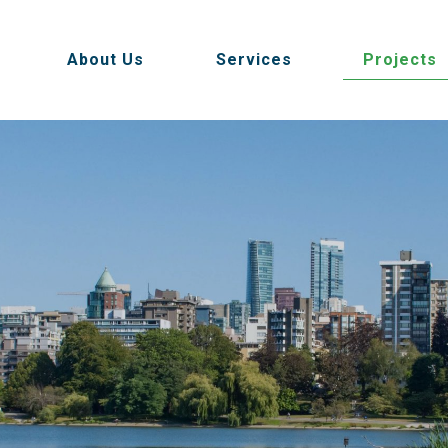
About Us
Services
Projects