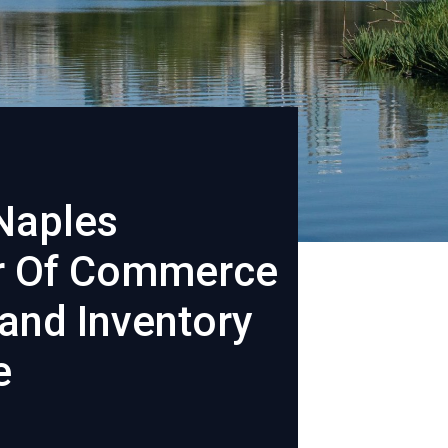
Naples
 Of Commerce
and Inventory
e