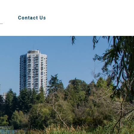
Contact Us