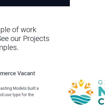
mple of work
See our Projects
mples.
mmerce Vacant
casting Models built a
nd use type for the