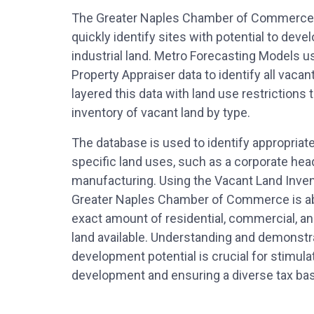
The Greater Naples Chamber of Commerce 
quickly identify sites with potential to dev
industrial land. Metro Forecasting Models u
Property Appraiser data to identify all vacan
layered this data with land use restrictions 
inventory of vacant land by type.
The database is used to identify appropriat
specific land uses, such as a corporate hea
manufacturing. Using the Vacant Land Inven
Greater Naples Chamber of Commerce is abl
exact amount of residential, commercial, an
land available. Understanding and demonstr
development potential is crucial for stimul
development and ensuring a diverse tax ba