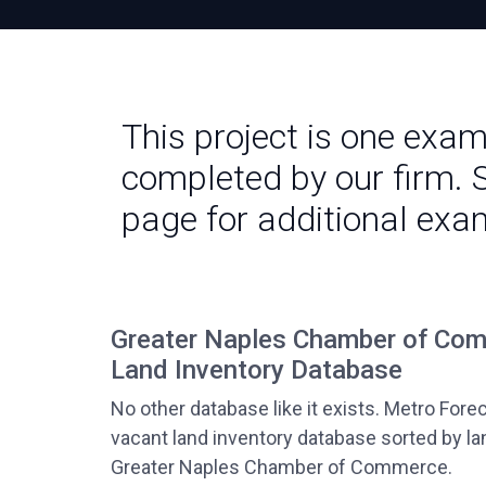
This project is one exa
completed by our firm. 
page for additional exa
Greater Naples Chamber of Co
Land Inventory Database
No other database like it exists. Metro Fore
vacant land inventory database sorted by la
Greater Naples Chamber of Commerce.