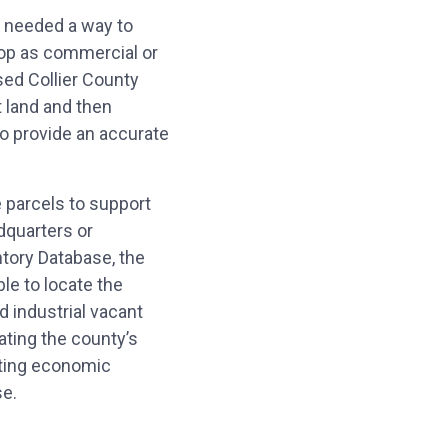
needed a way to
elop as commercial or
sed Collier County
t land and then
to provide an accurate
e parcels to support
dquarters or
tory Database, the
e to locate the
d industrial vacant
ating the county’s
ating economic
se.